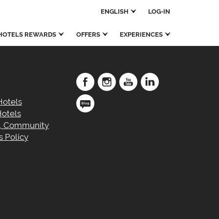
ENGLISH
LOG-IN
OTELS REWARDS
OFFERS
EXPERIENCES
Hotels
otels
e, Community
 Policy