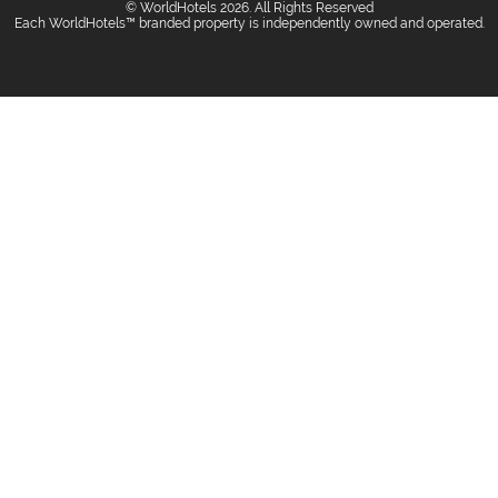
© WorldHotels 2026. All Rights Reserved
Each WorldHotels™ branded property is independently owned and operated.