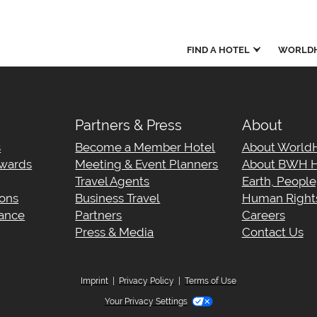
FIND A HOTEL
WORLDH
Partners & Press
About
s
Become a Member Hotel
About World
wards
Meeting & Event Planners
About BWH H
Travel Agents
Earth, Peopl
ions
Business Travel
Human Rights
tance
Partners
Careers
Press & Media
Contact Us
Imprint
|
Privacy Policy
|
Terms of Use
Your Privacy Settings