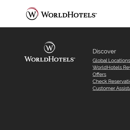
Discover
Global Location
WorldHotels Re
Offers
Check Reservat
Customer Assis